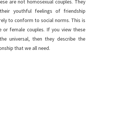
hese are not homosexual couples. They
their youthful feelings of friendship
ely to conform to social norms. This is
 or female couples. If you view these
the universal, then they describe the
onship that we all need.