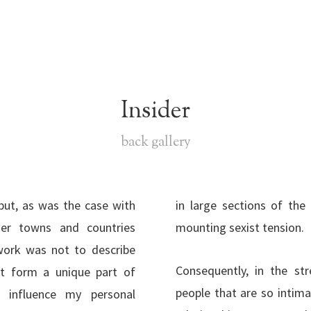
Insider
back gallery
but, as was the case with
n Istanbul, where there is
her towns and countries
mounting sexist tension.
work was not to describe
Consequently, in the st
at form a unique part of
people that are so intima
 influence my personal