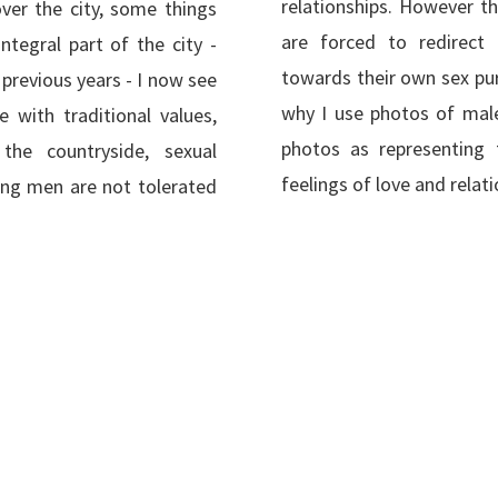
relationships. However t
over the city, some things
are forced to redirect 
ntegral part of the city -
towards their own sex pur
previous years - I now see
why I use photos of male
ne with traditional values,
photos as representing 
the countryside, sexual
feelings of love and relati
ng men are not tolerated