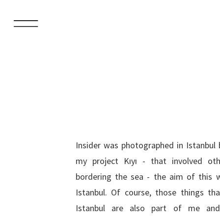
Insider was photographed in Istanbul 
in large sections of the population i
my project Kıyı - that involved ot
bordering the sea - the aim of this 
Istanbul. Of course, those things th
Istanbul are also part of me and