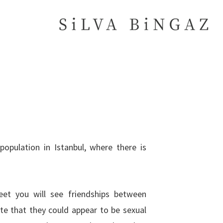
reet you will see friendships between
te that they could appear to be sexual