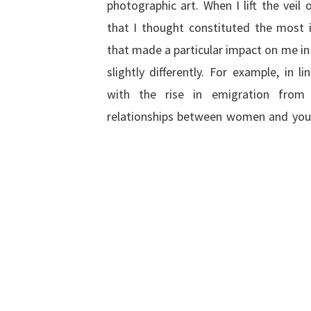
photographic art. When I lift the veil 
that I thought constituted the most i
that made a particular impact on me in 
slightly differently. For example, in li
with the rise in emigration from 
relationships between women and you